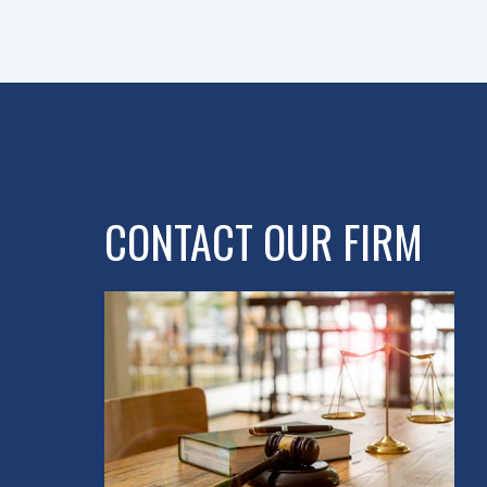
CONTACT OUR FIRM