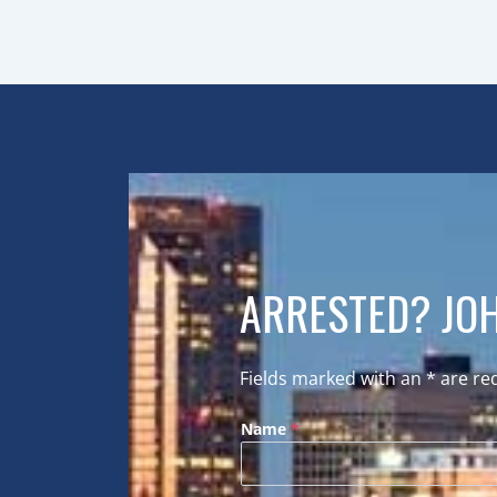
ARRESTED? JOH
Fields marked with an
*
are re
Name
*