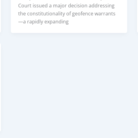
Court issued a major decision addressing
the constitutionality of geofence warrants
—a rapidly expanding