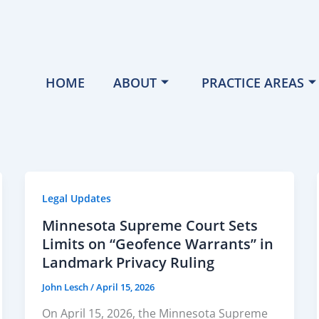
HOME
ABOUT
PRACTICE AREAS
Legal Updates
Minnesota Supreme Court Sets
Limits on “Geofence Warrants” in
Landmark Privacy Ruling
John Lesch
/
April 15, 2026
On April 15, 2026, the Minnesota Supreme