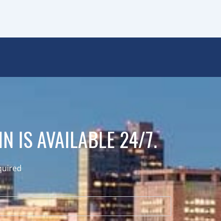
N IS AVAILABLE 24/7.
quired