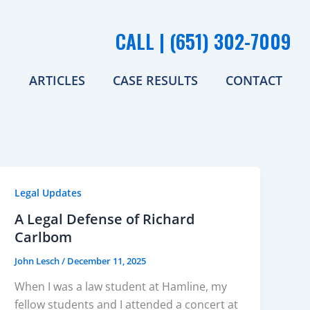
CALL | (651) 302-7009
ARTICLES
CASE RESULTS
CONTACT
Legal Updates
A Legal Defense of Richard
Carlbom
John Lesch
/
December 11, 2025
When I was a law student at Hamline, my
fellow students and I attended a concert at