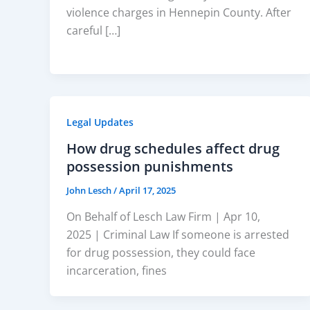
violence charges in Hennepin County. After
careful […]
Legal Updates
How drug schedules affect drug
possession punishments
John Lesch
/
April 17, 2025
On Behalf of Lesch Law Firm | Apr 10,
2025 | Criminal Law If someone is arrested
for drug possession, they could face
incarceration, fines