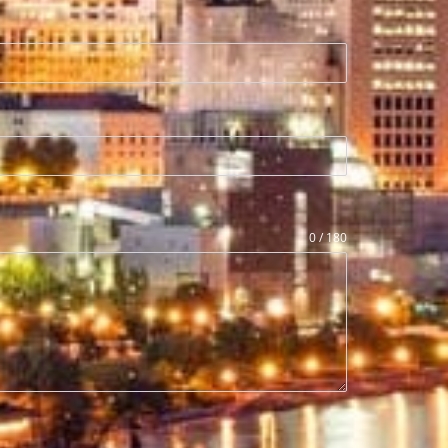
0 / 180