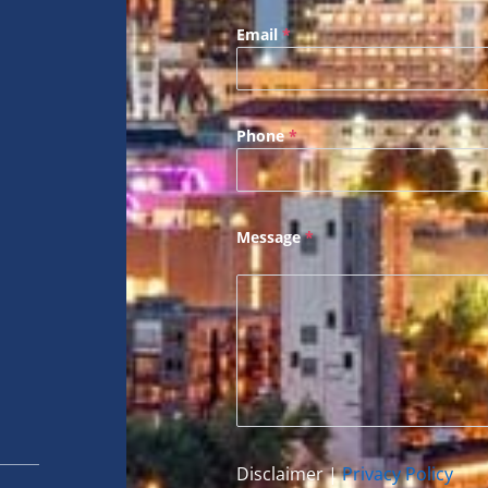
Email
*
Phone
*
Message
*
Disclaimer
|
Privacy Policy