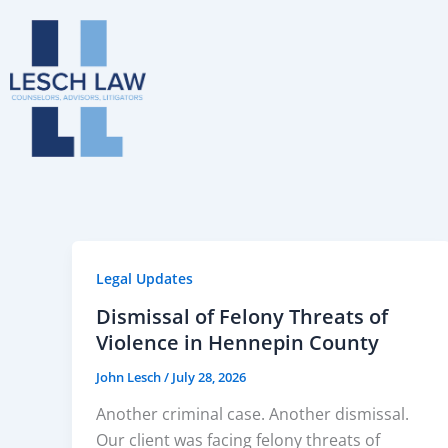
Skip
to
content
Legal Updates
Dismissal of Felony Threats of
Violence in Hennepin County
John Lesch
/
July 28, 2026
Another criminal case. Another dismissal.
Our client was facing felony threats of