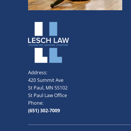
Address:
420 Summit Ave
St Paul, MN 55102
St Paul Law Office
Phone:
(651) 302-7009